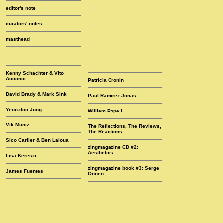
editor's note
curators' notes
masthead
Kenny Schachter & Vito
Acconci
Patricia Cronin
David Brady & Mark Sink
Paul Ramirez Jonas
Yeon-doo Jung
William Pope L
Vik Muniz
The Reflections, The Reviews,
The Reactions
Sico Carlier & Ben Laloua
zingmagazine CD #2:
Aesthetics
Lisa Kereszi
zingmagazine book #3: Serge
James Fuentes
Onnen