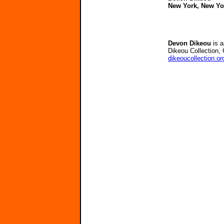
New York, New Yo
Devon Dikeou
is a
Dikeou Collection, 
dikeoucollection.or