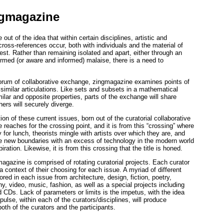
ngmagazine
ut of the idea that within certain disciplines, artistic and
cross-references occur, both with individuals and the material of
erest. Rather than remaining isolated and apart, either through an
rmed (or aware and informed) malaise, there is a need to
forum of collaborative exchange, zingmagazine examines points of
ssimilar articulations. Like sets and subsets in a mathematical
ilar and opposite properties, parts of the exchange will share
hers will securely diverge.
ion of these current issues, born out of the curatorial collaborative
e reaches for the crossing point, and it is from this “crossing” where
y for lunch, theorists mingle with artists over which they are, and
e new boundaries with an excess of technology in the modern world
piration. Likewise, it is from this crossing that the title is honed.
agazine is comprised of rotating curatorial projects. Each curator
 a context of their choosing for each issue. A myriad of different
ored in each issue from architecture, design, fiction, poetry,
y, video, music, fashion, as well as a special projects including
 CDs. Lack of parameters or limits is the impetus, with the idea
pulse, within each of the curators/disciplines, will produce
both of the curators and the participants.