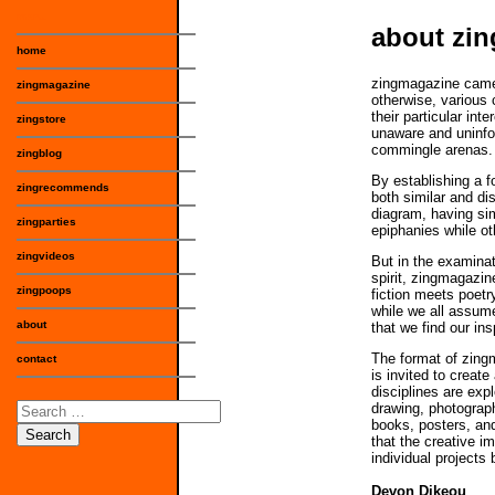
menu
about zi
home
zingmagazine came o
zingmagazine
otherwise, various 
their particular int
zingstore
unaware and uninfo
commingle arenas.
zingblog
By establishing a 
zingrecommends
both similar and di
diagram, having sim
zingparties
epiphanies while ot
zingvideos
But in the examinat
spirit, zingmagazin
zingpoops
fiction meets poetr
while we all assum
about
that we find our ins
The format of zingm
contact
is invited to create
disciplines are expl
Search
drawing, photograph
books, posters, and
for:
that the creative im
individual projects 
Devon Dikeou