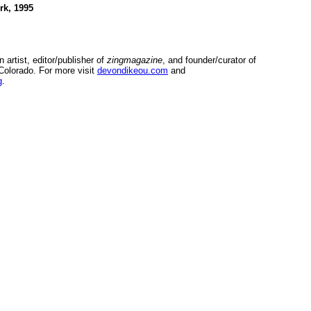
rk, 1995
n artist, editor/publisher of
zingmagazine
, and founder/curator of
Colorado. For more visit
devondikeou.com
and
g
.