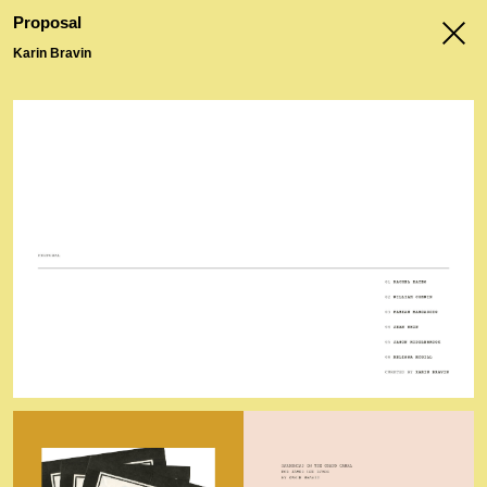
menu
Proposal
Karin Bravin