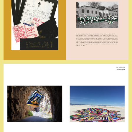
editor's note
curators' notes
masthead
Sarah Staton
Willard Boepple
Amy Gartrell
Heidi Zuckerman
Rachel Cole Dalamangas
Christian Schumann
Allan McCollum
Elmgreen & Dragset, curated
by Maureen Sullivan
Shamus Clisset
Bjarne Melgaard
Robert Smithson
Romana Drdová
Kerri Scharlin
Edgar Serrano, curated by
Gaston Karquel, curated by
Benjamin Donaldson
Geraldine Postel & David
Magnin—Collection David
Magnin
Deborah Kass
Polly Apfelbaum
Natalie Rivera